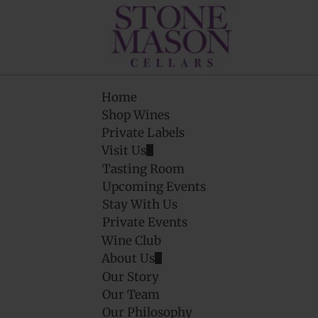
Home
Shop Wines
Private Labels
Visit Us
Tasting Room
Upcoming Events
Stay With Us
Private Events
Wine Club
About Us
Our Story
Our Team
Our Philosophy