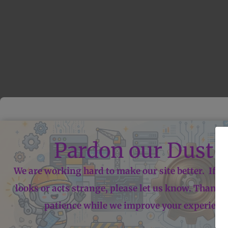
Pardon our Dust!
We are working hard to make our site better. If 
looks or acts strange, please let us know. Thanks
patience while we improve your experienc