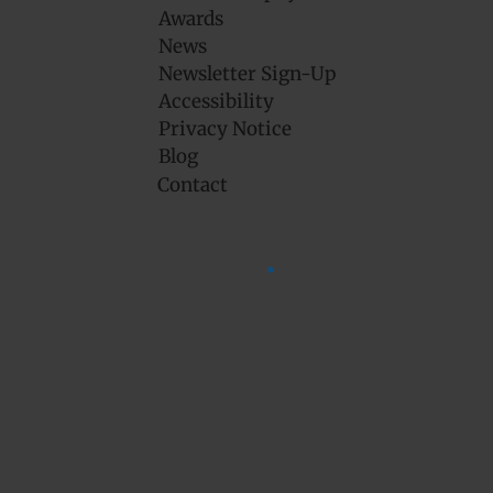
Awards
News
Newsletter Sign-Up
Accessibility
Privacy Notice
Blog
Contact