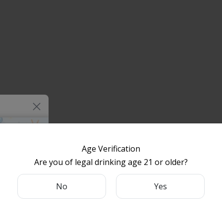
Age Verification
Are you of legal drinking age 21 or older?
something
 for your
No
Yes
e.